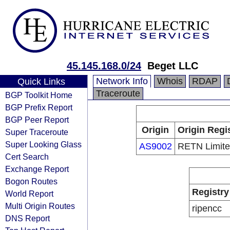
45.145.168.0/24
Beget LLC
Network Info
Whois
RDAP
Quick Links
Traceroute
BGP Toolkit Home
BGP Prefix Report
BGP Peer Report
Origin
Origin Regi
Super Traceroute
Super Looking Glass
AS9002
RETN Limit
Cert Search
Exchange Report
Bogon Routes
Registry
World Report
Multi Origin Routes
ripencc
DNS Report