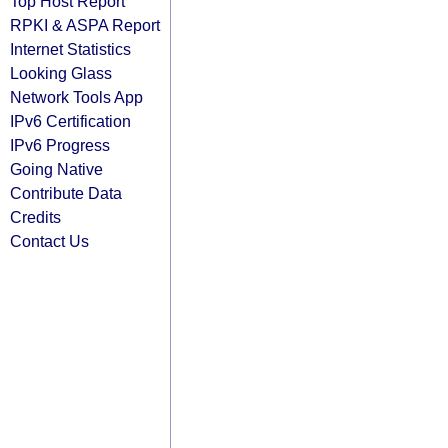
Top Host Report
RPKI & ASPA Report
Internet Statistics
Looking Glass
Network Tools App
IPv6 Certification
IPv6 Progress
Going Native
Contribute Data
Credits
Contact Us