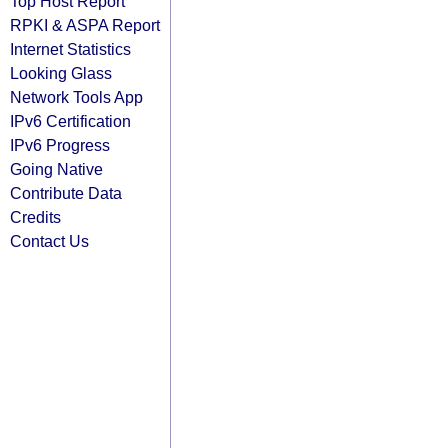
Top Host Report
RPKI & ASPA Report
Internet Statistics
Looking Glass
Network Tools App
IPv6 Certification
IPv6 Progress
Going Native
Contribute Data
Credits
Contact Us