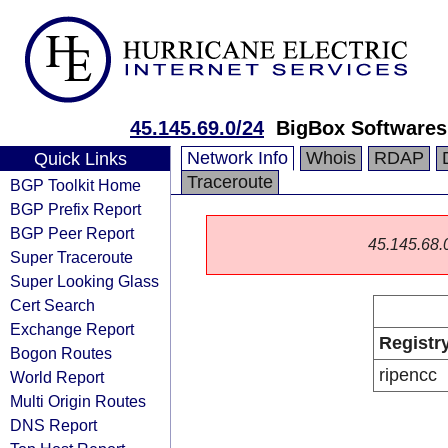
45.145.69.0/24
BigBox Softwares
Network Info
Whois
RDAP
Quick Links
Traceroute
BGP Toolkit Home
BGP Prefix Report
BGP Peer Report
45.145.68.0/
Super Traceroute
Super Looking Glass
Cert Search
Exchange Report
Registr
Bogon Routes
ripencc
World Report
Multi Origin Routes
DNS Report