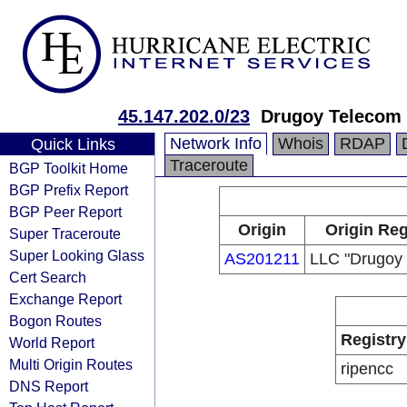
45.147.202.0/23
Drugoy Telecom
Network Info
Whois
RDAP
Quick Links
Traceroute
BGP Toolkit Home
BGP Prefix Report
BGP Peer Report
Origin
Origin Reg
Super Traceroute
Super Looking Glass
AS201211
LLC "Drugoy
Cert Search
Exchange Report
Bogon Routes
Registry
World Report
Multi Origin Routes
ripencc
DNS Report