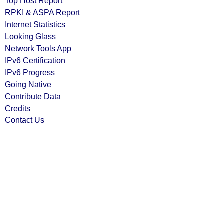
Top Host Report
RPKI & ASPA Report
Internet Statistics
Looking Glass
Network Tools App
IPv6 Certification
IPv6 Progress
Going Native
Contribute Data
Credits
Contact Us