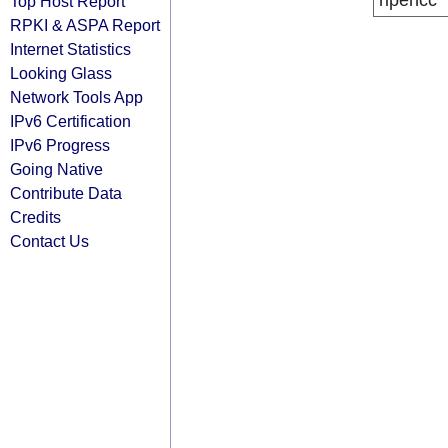
ripencc
Top Host Report
RPKI & ASPA Report
Internet Statistics
Looking Glass
Network Tools App
IPv6 Certification
IPv6 Progress
Going Native
Contribute Data
Credits
Contact Us