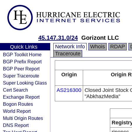
45.147.31.0/24
Gorizont LLC
Network Info
Whois
RDAP
Quick Links
Traceroute
BGP Toolkit Home
BGP Prefix Report
BGP Peer Report
Origin
Origin R
Super Traceroute
Super Looking Glass
Cert Search
AS216300
Closed Joint Stock
"AbkhazMedia"
Exchange Report
Bogon Routes
World Report
Multi Origin Routes
Registr
DNS Report