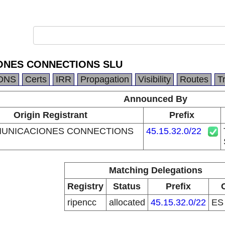
ONES CONNECTIONS SLU
DNS
Certs
IRR
Propagation
Visibility
Routes
T
Announced By
Origin Registrant
Prefix
MUNICACIONES CONNECTIONS
45.15.32.0/22
Matching Delegations
Registry
Status
Prefix
ripencc
allocated
45.15.32.0/22
E