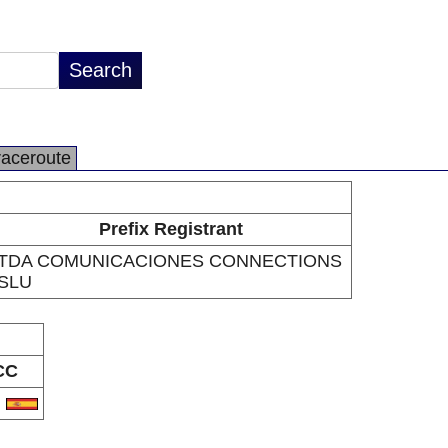
raceroute
Prefix Registrant
TDA COMUNICACIONES CONNECTIONS
SLU
CC
S