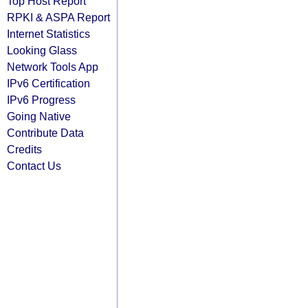
Top Host Report
RPKI & ASPA Report
Internet Statistics
Looking Glass
Network Tools App
IPv6 Certification
IPv6 Progress
Going Native
Contribute Data
Credits
Contact Us