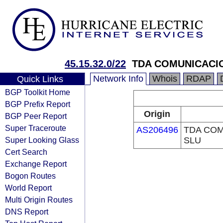
45.15.32.0/22
TDA COMUNICACI
Network Info
Whois
RDAP
Quick Links
BGP Toolkit Home
BGP Prefix Report
Origin
BGP Peer Report
Super Traceroute
AS206496
TDA CO
Super Looking Glass
SLU
Cert Search
Exchange Report
Bogon Routes
World Report
Multi Origin Routes
DNS Report