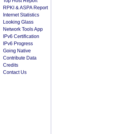
Top Host Report
RPKI & ASPA Report
Internet Statistics
Looking Glass
Network Tools App
IPv6 Certification
IPv6 Progress
Going Native
Contribute Data
Credits
Contact Us