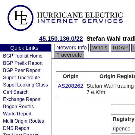
45.150.136.0/22
Stefan Wahl trad
Network Info
Whois
RDAP
Quick Links
Traceroute
BGP Toolkit Home
BGP Prefix Report
BGP Peer Report
Origin
Origin Regist
Super Traceroute
Super Looking Glass
AS208262
Stefan Wahl trading
Cert Search
7 e.Kfm
Exchange Report
Bogon Routes
World Report
Registry
Multi Origin Routes
DNS Report
ripencc