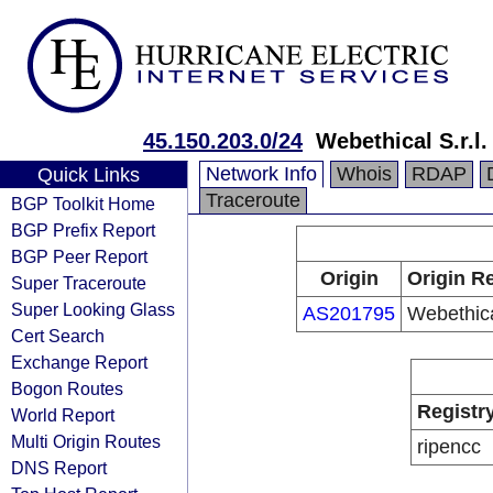
45.150.203.0/24
Webethical S.r.l.
Network Info
Whois
RDAP
Quick Links
Traceroute
BGP Toolkit Home
BGP Prefix Report
BGP Peer Report
Origin
Origin Re
Super Traceroute
Super Looking Glass
AS201795
Webethical
Cert Search
Exchange Report
Bogon Routes
Registr
World Report
Multi Origin Routes
ripencc
DNS Report