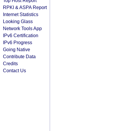
Top Host Report
RPKI & ASPA Report
Internet Statistics
Looking Glass
Network Tools App
IPv6 Certification
IPv6 Progress
Going Native
Contribute Data
Credits
Contact Us