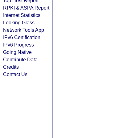
Top Host Report
RPKI & ASPA Report
Internet Statistics
Looking Glass
Network Tools App
IPv6 Certification
IPv6 Progress
Going Native
Contribute Data
Credits
Contact Us