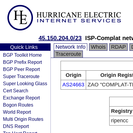
45.150.204.0/23
ISP-Complat net
Network Info
Whois
RDAP
Quick Links
Traceroute
BGP Toolkit Home
BGP Prefix Report
BGP Peer Report
Origin
Origin Regis
Super Traceroute
Super Looking Glass
AS24663
ZAO "COMPLAT-
Cert Search
Exchange Report
Bogon Routes
Registry
World Report
Multi Origin Routes
ripencc
DNS Report