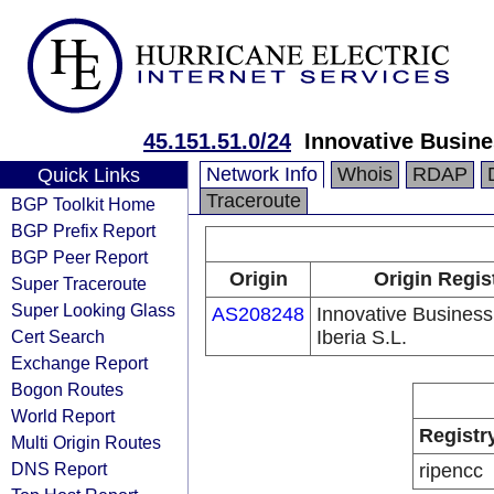
45.151.51.0/24
Innovative Busine
Network Info
Whois
RDAP
Quick Links
Traceroute
BGP Toolkit Home
BGP Prefix Report
BGP Peer Report
Origin
Origin Regis
Super Traceroute
Super Looking Glass
AS208248
Innovative Business
Cert Search
Iberia S.L.
Exchange Report
Bogon Routes
World Report
Registr
Multi Origin Routes
DNS Report
ripencc