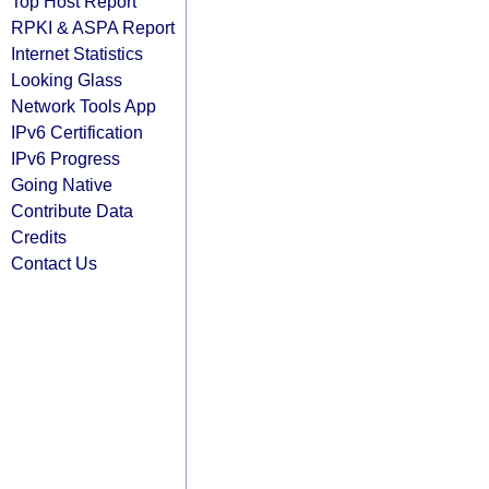
Top Host Report
RPKI & ASPA Report
Internet Statistics
Looking Glass
Network Tools App
IPv6 Certification
IPv6 Progress
Going Native
Contribute Data
Credits
Contact Us