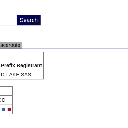
raceroute
Prefix Registrant
D-LAKE SAS
CC
R