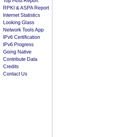
Top Host Report
RPKI & ASPA Report
Internet Statistics
Looking Glass
Network Tools App
IPv6 Certification
IPv6 Progress
Going Native
Contribute Data
Credits
Contact Us