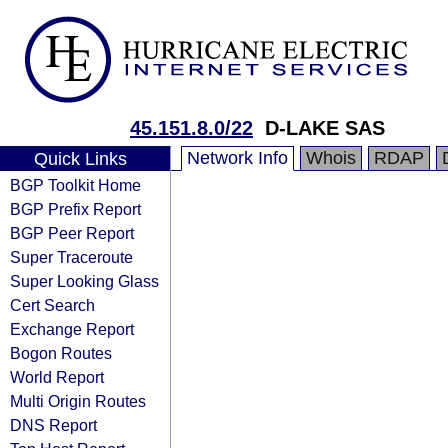
45.151.8.0/22
D-LAKE SAS
Network Info
Whois
RDAP
Quick Links
BGP Toolkit Home
BGP Prefix Report
BGP Peer Report
Super Traceroute
Super Looking Glass
Cert Search
Exchange Report
Bogon Routes
World Report
Multi Origin Routes
DNS Report