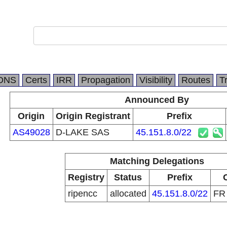
DNS
Certs
IRR
Propagation
Visibility
Routes
T
Announced By
Origin
Origin Registrant
Prefix
AS49028
D-LAKE SAS
45.151.8.0/22
Matching Delegations
Registry
Status
Prefix
ripencc
allocated
45.151.8.0/22
F