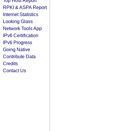
Top Host Report
RPKI & ASPA Report
Internet Statistics
Looking Glass
Network Tools App
IPv6 Certification
IPv6 Progress
Going Native
Contribute Data
Credits
Contact Us