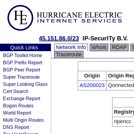
45.151.86.0/23
IP-SecurITy B.V.
Network Info
Whois
RDAP
Quick Links
Traceroute
BGP Toolkit Home
BGP Prefix Report
BGP Peer Report
Origin
Origin Reg
Super Traceroute
Super Looking Glass
AS200023
Qonnected
Cert Search
Exchange Report
Bogon Routes
Registr
World Report
Multi Origin Routes
ripencc
DNS Report