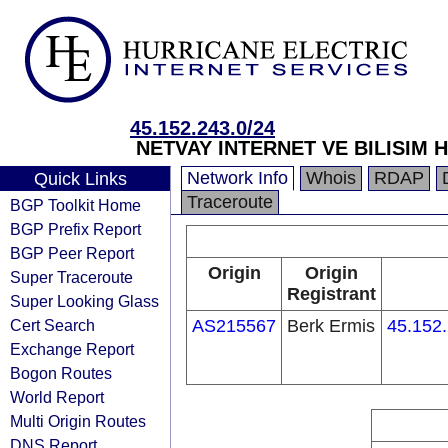
45.152.243.0/24
NETVAY INTERNET VE BILISIM H
Network Info
Whois
RDAP
Quick Links
Traceroute
BGP Toolkit Home
BGP Prefix Report
BGP Peer Report
Origin
Origin
Super Traceroute
Registrant
Super Looking Glass
Cert Search
AS215567
Berk Ermis
45.152.
Exchange Report
Bogon Routes
World Report
Multi Origin Routes
DNS Report