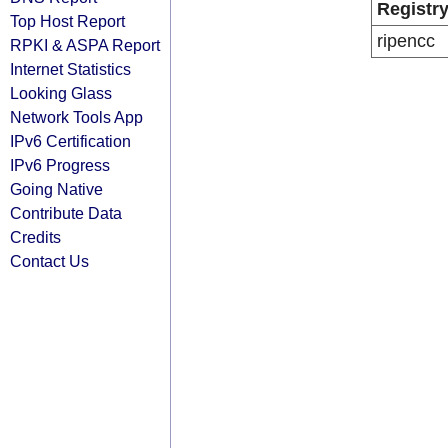
Registr
Top Host Report
ripencc
RPKI & ASPA Report
Internet Statistics
Looking Glass
Network Tools App
IPv6 Certification
IPv6 Progress
Going Native
Contribute Data
Credits
Contact Us