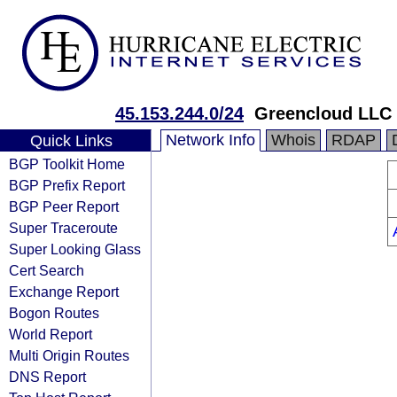
45.153.244.0/24
Greencloud LLC
Network Info
Whois
RDAP
Quick Links
BGP Toolkit Home
BGP Prefix Report
BGP Peer Report
Super Traceroute
Super Looking Glass
Cert Search
Exchange Report
Bogon Routes
World Report
Multi Origin Routes
DNS Report