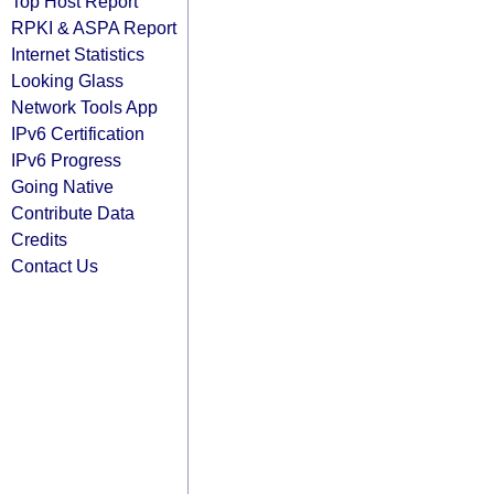
Top Host Report
RPKI & ASPA Report
Internet Statistics
Looking Glass
Network Tools App
IPv6 Certification
IPv6 Progress
Going Native
Contribute Data
Credits
Contact Us