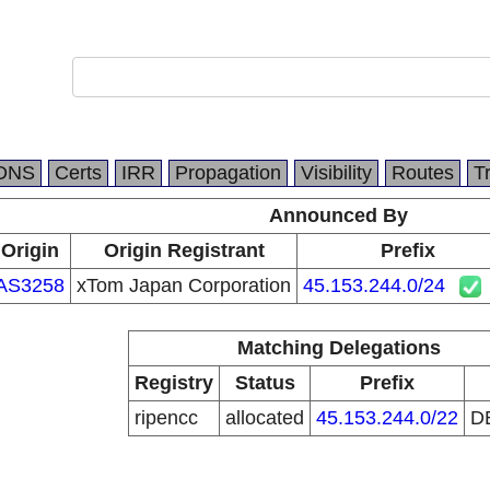
DNS
Certs
IRR
Propagation
Visibility
Routes
T
Announced By
Origin
Origin Registrant
Prefix
AS3258
xTom Japan Corporation
45.153.244.0/24
Matching Delegations
Registry
Status
Prefix
ripencc
allocated
45.153.244.0/22
D