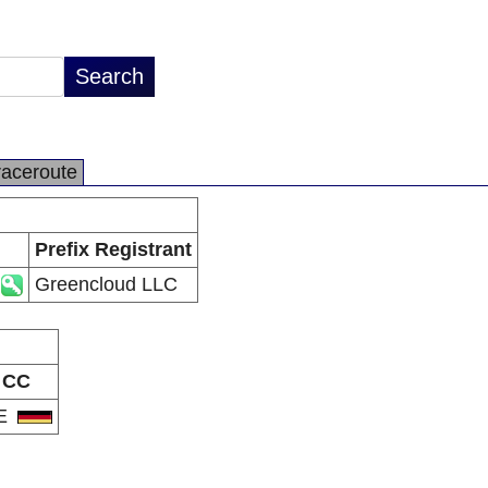
raceroute
Prefix Registrant
Greencloud LLC
CC
E