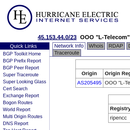
45.153.44.0/23
OOO "L-Telecom"
Network Info
Whois
RDAP
Quick Links
Traceroute
BGP Toolkit Home
BGP Prefix Report
BGP Peer Report
Origin
Origin Reg
Super Traceroute
Super Looking Glass
AS205495
OOO "L-Te
Cert Search
Exchange Report
Bogon Routes
Registr
World Report
Multi Origin Routes
ripencc
DNS Report