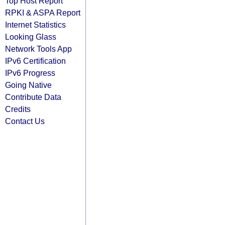
Top Host Report
RPKI & ASPA Report
Internet Statistics
Looking Glass
Network Tools App
IPv6 Certification
IPv6 Progress
Going Native
Contribute Data
Credits
Contact Us