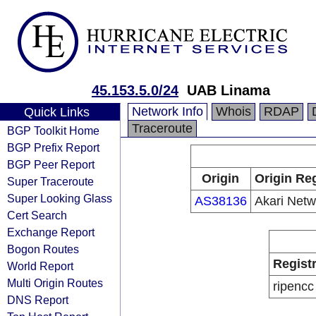
45.153.5.0/24
UAB Linama
Network Info
Whois
RDAP
Quick Links
Traceroute
BGP Toolkit Home
BGP Prefix Report
BGP Peer Report
Origin
Origin Reg
Super Traceroute
Super Looking Glass
AS38136
Akari Netw
Cert Search
Exchange Report
Bogon Routes
Regist
World Report
Multi Origin Routes
ripencc
DNS Report