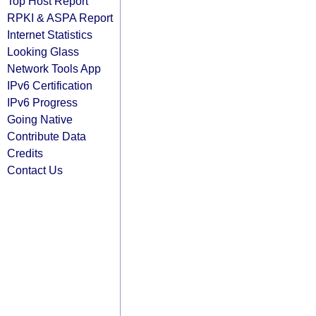
Top Host Report
RPKI & ASPA Report
Internet Statistics
Looking Glass
Network Tools App
IPv6 Certification
IPv6 Progress
Going Native
Contribute Data
Credits
Contact Us