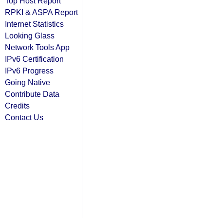
Top Host Report
RPKI & ASPA Report
Internet Statistics
Looking Glass
Network Tools App
IPv6 Certification
IPv6 Progress
Going Native
Contribute Data
Credits
Contact Us