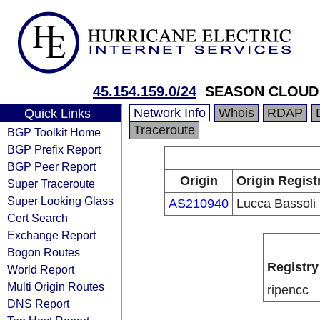
45.154.159.0/24
SEASON CLOUD
Network Info
Whois
RDAP
Quick Links
Traceroute
BGP Toolkit Home
BGP Prefix Report
BGP Peer Report
Origin
Origin Regist
Super Traceroute
Super Looking Glass
AS210940
Lucca Bassoli
Cert Search
Exchange Report
Bogon Routes
Registry
World Report
Multi Origin Routes
ripencc
DNS Report