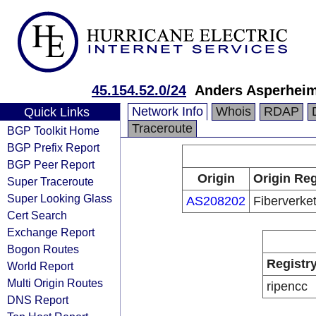
45.154.52.0/24
Anders Asperhei
Network Info
Whois
RDAP
Quick Links
Traceroute
BGP Toolkit Home
BGP Prefix Report
BGP Peer Report
Origin
Origin Reg
Super Traceroute
Super Looking Glass
AS208202
Fiberverke
Cert Search
Exchange Report
Bogon Routes
Registr
World Report
Multi Origin Routes
ripencc
DNS Report