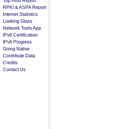
Top Host Report
RPKI & ASPA Report
Internet Statistics
Looking Glass
Network Tools App
IPv6 Certification
IPv6 Progress
Going Native
Contribute Data
Credits
Contact Us