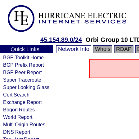
45.154.89.0/24
Orbi Group 10 LT
Network Info
Whois
RDAP
Quick Links
BGP Toolkit Home
BGP Prefix Report
BGP Peer Report
Super Traceroute
Super Looking Glass
Cert Search
Exchange Report
Bogon Routes
World Report
Multi Origin Routes
DNS Report