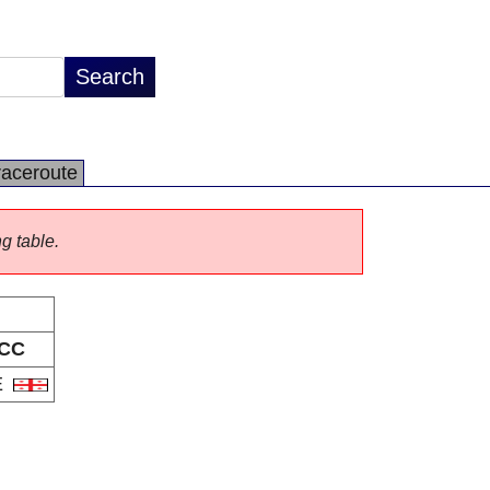
raceroute
ng table.
CC
E