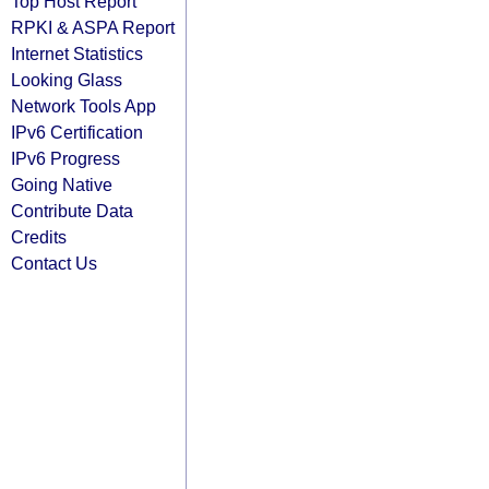
Top Host Report
RPKI & ASPA Report
Internet Statistics
Looking Glass
Network Tools App
IPv6 Certification
IPv6 Progress
Going Native
Contribute Data
Credits
Contact Us