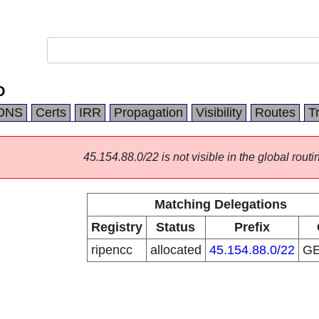
D
DNS
Certs
IRR
Propagation
Visibility
Routes
T
45.154.88.0/22 is not visible in the global routi
Matching Delegations
Registry
Status
Prefix
ripencc
allocated
45.154.88.0/22
G