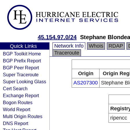
45.154.97.0/24
Stephane Blonde
Network Info
Whois
RDAP
Quick Links
Traceroute
BGP Toolkit Home
BGP Prefix Report
BGP Peer Report
Origin
Origin Reg
Super Traceroute
Super Looking Glass
AS207300
Stephane B
Cert Search
Exchange Report
Bogon Routes
Registr
World Report
Multi Origin Routes
ripencc
DNS Report