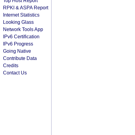
Top Host Report
RPKI & ASPA Report
Internet Statistics
Looking Glass
Network Tools App
IPv6 Certification
IPv6 Progress
Going Native
Contribute Data
Credits
Contact Us