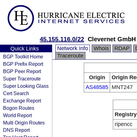
45.155.116.0/22
Clevernet GmbH
Network Info
Whois
RDAP
Quick Links
Traceroute
BGP Toolkit Home
BGP Prefix Report
BGP Peer Report
Origin
Origin Re
Super Traceroute
Super Looking Glass
AS48585
MNT247
Cert Search
Exchange Report
Bogon Routes
Registry
World Report
Multi Origin Routes
ripencc
DNS Report