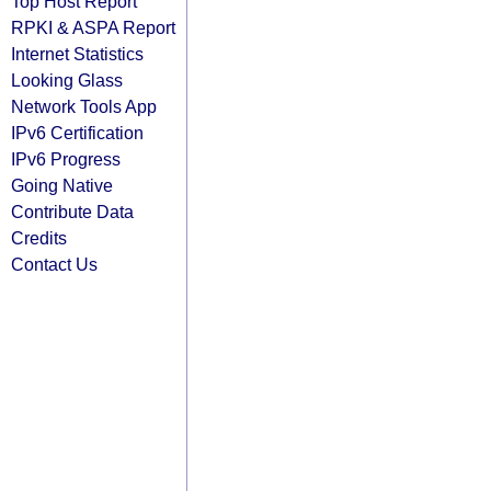
Top Host Report
RPKI & ASPA Report
Internet Statistics
Looking Glass
Network Tools App
IPv6 Certification
IPv6 Progress
Going Native
Contribute Data
Credits
Contact Us