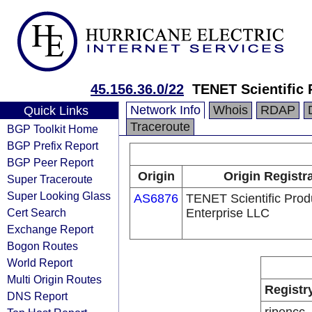
45.156.36.0/22
TENET Scientific 
Network Info
Whois
RDAP
Quick Links
Traceroute
BGP Toolkit Home
BGP Prefix Report
BGP Peer Report
Origin
Origin Registr
Super Traceroute
Super Looking Glass
AS6876
TENET Scientific Prod
Cert Search
Enterprise LLC
Exchange Report
Bogon Routes
World Report
Multi Origin Routes
Registr
DNS Report