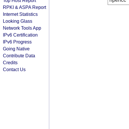
ripencc
Top Host Report
RPKI & ASPA Report
Internet Statistics
Looking Glass
Network Tools App
IPv6 Certification
IPv6 Progress
Going Native
Contribute Data
Credits
Contact Us