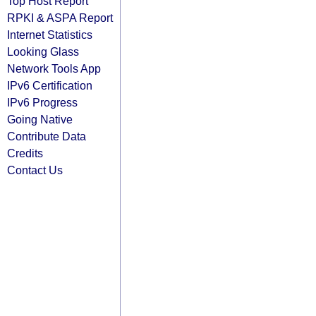
Top Host Report
RPKI & ASPA Report
Internet Statistics
Looking Glass
Network Tools App
IPv6 Certification
IPv6 Progress
Going Native
Contribute Data
Credits
Contact Us