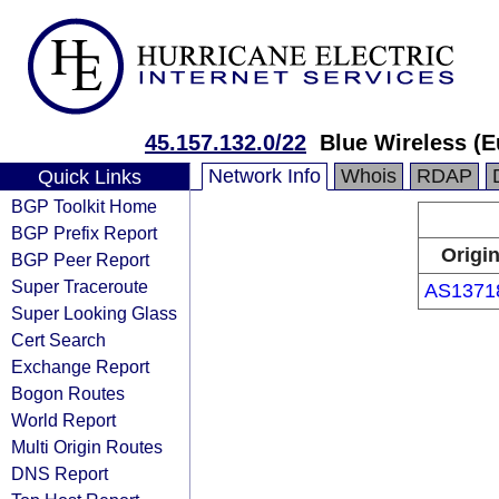
45.157.132.0/22
Blue Wireless (E
Network Info
Whois
RDAP
Quick Links
BGP Toolkit Home
BGP Prefix Report
Origi
BGP Peer Report
Super Traceroute
AS1371
Super Looking Glass
Cert Search
Exchange Report
Bogon Routes
World Report
Multi Origin Routes
DNS Report