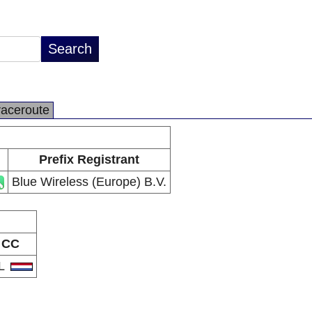
raceroute
Prefix Registrant
Blue Wireless (Europe) B.V.
CC
L