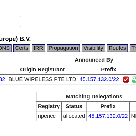
urope) B.V.
DNS
Certs
IRR
Propagation
Visibility
Routes
T
Announced By
n
Origin Registrant
Prefix
82
BLUE WIRELESS PTE LTD
45.157.132.0/22
Matching Delegations
Registry
Status
Prefix
ripencc
allocated
45.157.132.0/22
N