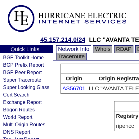
45.157.214.0/24
LLC "AVANTA T
Network Info
Whois
RDAP
Quick Links
Traceroute
BGP Toolkit Home
BGP Prefix Report
BGP Peer Report
Origin
Origin Registra
Super Traceroute
Super Looking Glass
AS56701
LLC "AVANTA TEL
Cert Search
Exchange Report
Bogon Routes
Registry
World Report
Multi Origin Routes
ripencc
DNS Report