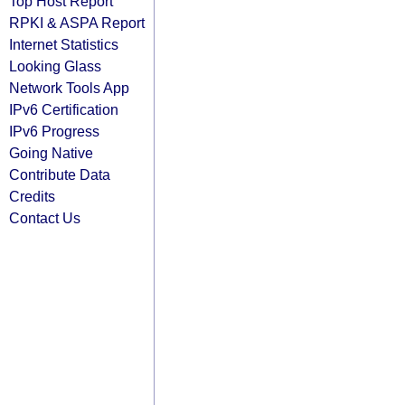
Top Host Report
RPKI & ASPA Report
Internet Statistics
Looking Glass
Network Tools App
IPv6 Certification
IPv6 Progress
Going Native
Contribute Data
Credits
Contact Us