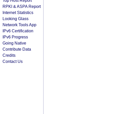
Top Host Report
RPKI & ASPA Report
Internet Statistics
Looking Glass
Network Tools App
IPv6 Certification
IPv6 Progress
Going Native
Contribute Data
Credits
Contact Us