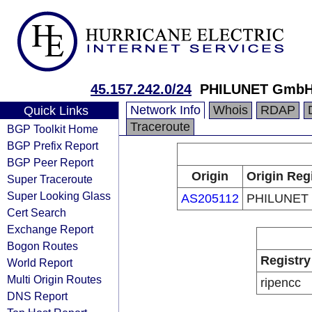
45.157.242.0/24
PHILUNET Gmb
Network Info
Whois
RDAP
Quick Links
Traceroute
BGP Toolkit Home
BGP Prefix Report
BGP Peer Report
Origin
Origin Reg
Super Traceroute
Super Looking Glass
AS205112
PHILUNET
Cert Search
Exchange Report
Bogon Routes
Registry
World Report
Multi Origin Routes
ripencc
DNS Report