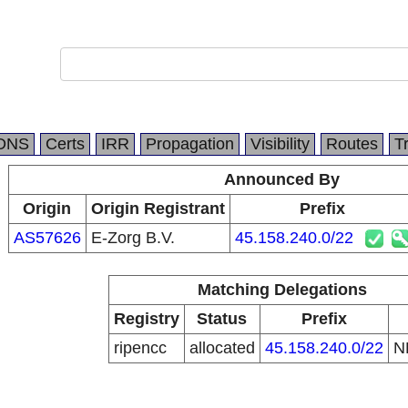
DNS
Certs
IRR
Propagation
Visibility
Routes
T
Announced By
Origin
Origin Registrant
Prefix
AS57626
E-Zorg B.V.
45.158.240.0/22
Matching Delegations
Registry
Status
Prefix
ripencc
allocated
45.158.240.0/22
N