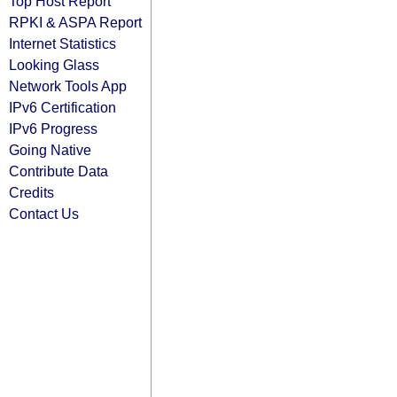
Top Host Report
RPKI & ASPA Report
Internet Statistics
Looking Glass
Network Tools App
IPv6 Certification
IPv6 Progress
Going Native
Contribute Data
Credits
Contact Us