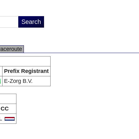
raceroute
Prefix Registrant
E-Zorg B.V.
CC
L