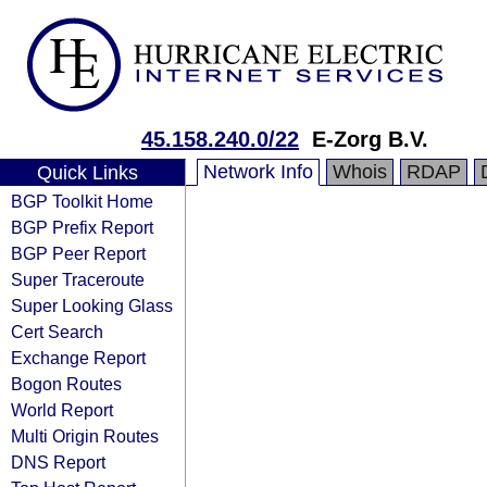
45.158.240.0/22
E-Zorg B.V.
Network Info
Whois
RDAP
Quick Links
BGP Toolkit Home
BGP Prefix Report
BGP Peer Report
Super Traceroute
Super Looking Glass
Cert Search
Exchange Report
Bogon Routes
World Report
Multi Origin Routes
DNS Report