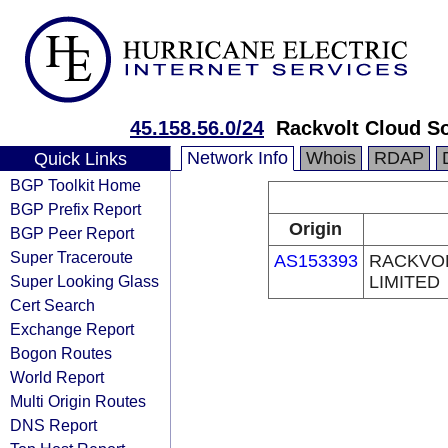
45.158.56.0/24
Rackvolt Cloud So
Network Info
Whois
RDAP
Quick Links
BGP Toolkit Home
BGP Prefix Report
Origin
BGP Peer Report
Super Traceroute
AS153393
RACKVOL
Super Looking Glass
LIMITED
Cert Search
Exchange Report
Bogon Routes
World Report
Multi Origin Routes
DNS Report