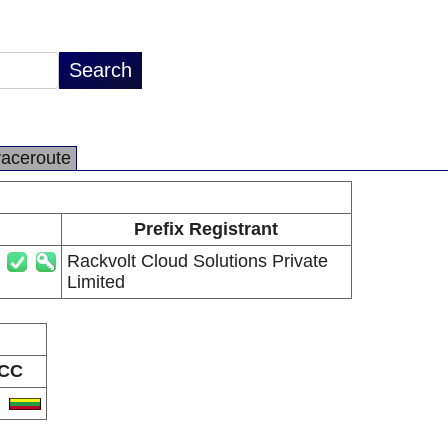
raceroute
Prefix Registrant
Rackvolt Cloud Solutions Private
Limited
CC
T