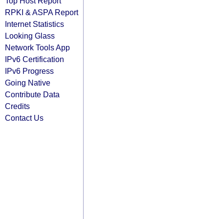
Top Host Report
RPKI & ASPA Report
Internet Statistics
Looking Glass
Network Tools App
IPv6 Certification
IPv6 Progress
Going Native
Contribute Data
Credits
Contact Us