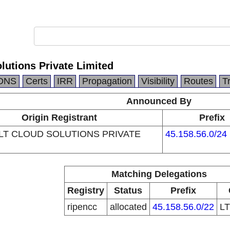
lutions Private Limited
DNS
Certs
IRR
Propagation
Visibility
Routes
T
Announced By
Origin Registrant
Prefix
T CLOUD SOLUTIONS PRIVATE
45.158.56.0/24
Matching Delegations
Registry
Status
Prefix
ripencc
allocated
45.158.56.0/22
L