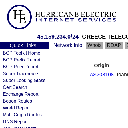
45.159.234.0/24
GREECE TELECO
Network Info
Whois
RDAP
Quick Links
BGP Toolkit Home
BGP Prefix Report
Origin
BGP Peer Report
Super Traceroute
AS208108
Ioan
Super Looking Glass
Cert Search
Exchange Report
Bogon Routes
World Report
Multi Origin Routes
DNS Report