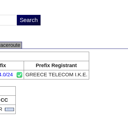
raceroute
fix
Prefix Registrant
4.0/24
GREECE TELECOM I.K.E.
CC
R