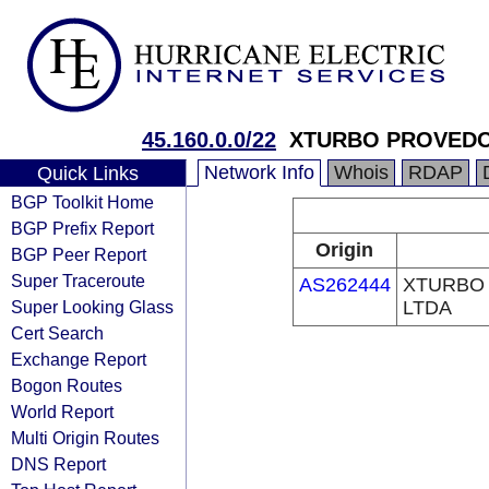
45.160.0.0/22
XTURBO PROVEDO
Network Info
Whois
RDAP
Quick Links
BGP Toolkit Home
BGP Prefix Report
Origin
BGP Peer Report
Super Traceroute
AS262444
XTURBO
Super Looking Glass
LTDA
Cert Search
Exchange Report
Bogon Routes
World Report
Multi Origin Routes
DNS Report