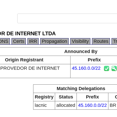
R DE INTERNET LTDA
DNS
Certs
IRR
Propagation
Visibility
Routes
T
Announced By
Origin Registrant
Prefix
 PROVEDOR DE INTERNET
45.160.0.0/22
Matching Delegations
Registry
Status
Prefix
lacnic
allocated
45.160.0.0/22
B