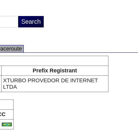
raceroute
Prefix Registrant
XTURBO PROVEDOR DE INTERNET
LTDA
CC
R