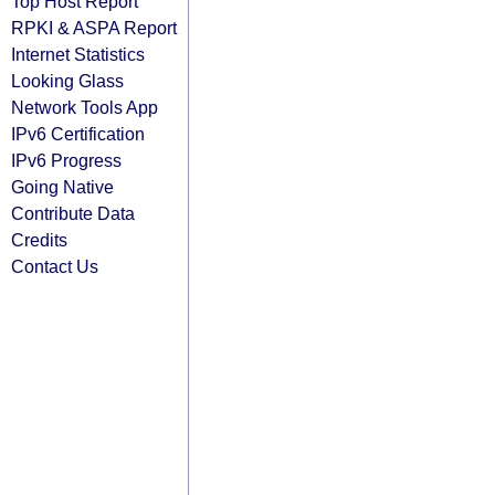
Top Host Report
RPKI & ASPA Report
Internet Statistics
Looking Glass
Network Tools App
IPv6 Certification
IPv6 Progress
Going Native
Contribute Data
Credits
Contact Us