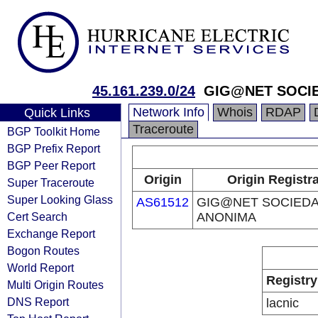
45.161.239.0/24
GIG@NET SOCI
Network Info
Whois
RDAP
Quick Links
Traceroute
BGP Toolkit Home
BGP Prefix Report
BGP Peer Report
Origin
Origin Registr
Super Traceroute
Super Looking Glass
AS61512
GIG@NET SOCIED
Cert Search
ANONIMA
Exchange Report
Bogon Routes
World Report
Registry
Multi Origin Routes
DNS Report
lacnic