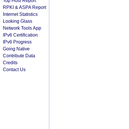
Top Host Report
RPKI & ASPA Report
Internet Statistics
Looking Glass
Network Tools App
IPv6 Certification
IPv6 Progress
Going Native
Contribute Data
Credits
Contact Us