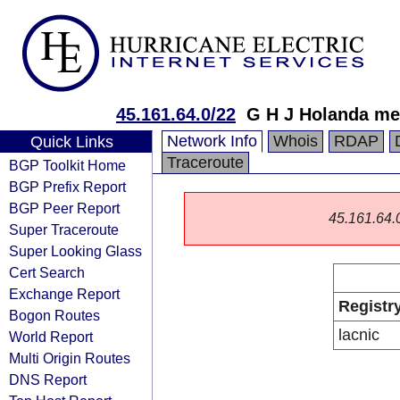
45.161.64.0/22
G H J Holanda me
Network Info
Whois
RDAP
Quick Links
Traceroute
BGP Toolkit Home
BGP Prefix Report
BGP Peer Report
45.161.64.0/
Super Traceroute
Super Looking Glass
Cert Search
Exchange Report
Registr
Bogon Routes
lacnic
World Report
Multi Origin Routes
DNS Report