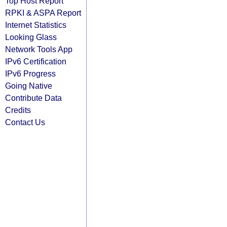
Top Host Report
RPKI & ASPA Report
Internet Statistics
Looking Glass
Network Tools App
IPv6 Certification
IPv6 Progress
Going Native
Contribute Data
Credits
Contact Us