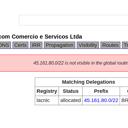
ecom Comercio e Servicos Ltda
DNS
Certs
IRR
Propagation
Visibility
Routes
T
45.161.80.0/22 is not visible in the global routi
Matching Delegations
Registry
Status
Prefix
lacnic
allocated
45.161.80.0/22
B