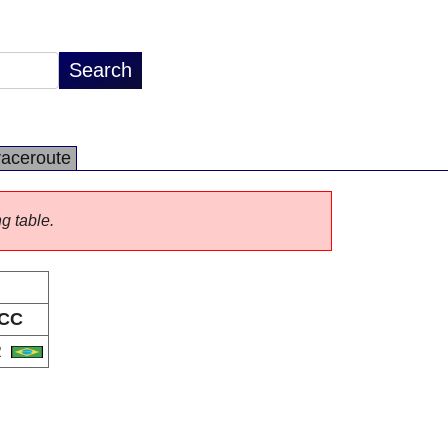
raceroute
ng table.
CC
R