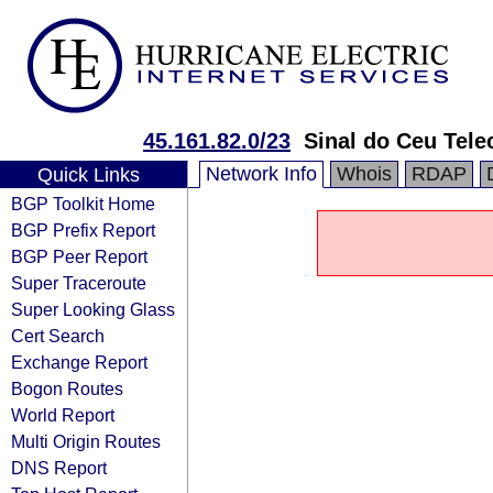
45.161.82.0/23
Sinal do Ceu Tel
Network Info
Whois
RDAP
Quick Links
BGP Toolkit Home
BGP Prefix Report
BGP Peer Report
Super Traceroute
Super Looking Glass
Cert Search
Exchange Report
Bogon Routes
World Report
Multi Origin Routes
DNS Report