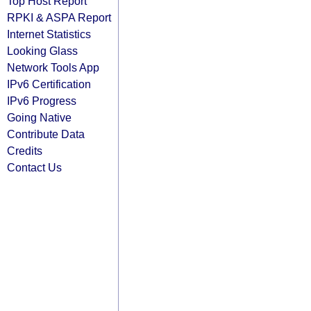
Top Host Report
RPKI & ASPA Report
Internet Statistics
Looking Glass
Network Tools App
IPv6 Certification
IPv6 Progress
Going Native
Contribute Data
Credits
Contact Us