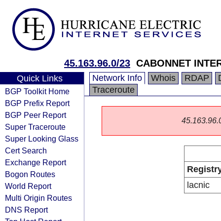
45.163.96.0/23
CABONNET INTE
Network Info
Whois
RDAP
Quick Links
Traceroute
BGP Toolkit Home
BGP Prefix Report
BGP Peer Report
45.163.96.0/
Super Traceroute
Super Looking Glass
Cert Search
Exchange Report
Registr
Bogon Routes
lacnic
World Report
Multi Origin Routes
DNS Report