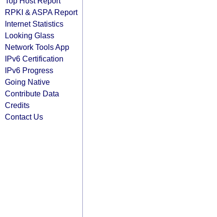
Top Host Report
RPKI & ASPA Report
Internet Statistics
Looking Glass
Network Tools App
IPv6 Certification
IPv6 Progress
Going Native
Contribute Data
Credits
Contact Us