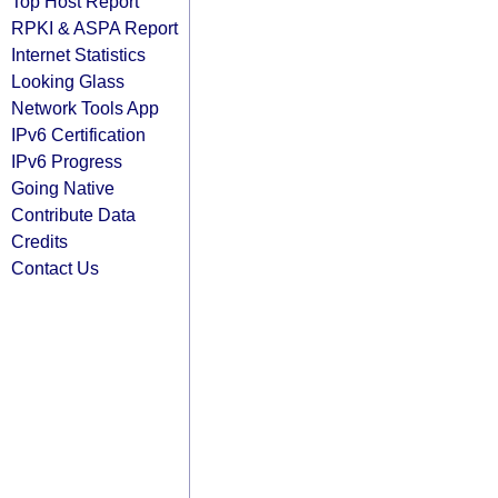
Top Host Report
RPKI & ASPA Report
Internet Statistics
Looking Glass
Network Tools App
IPv6 Certification
IPv6 Progress
Going Native
Contribute Data
Credits
Contact Us