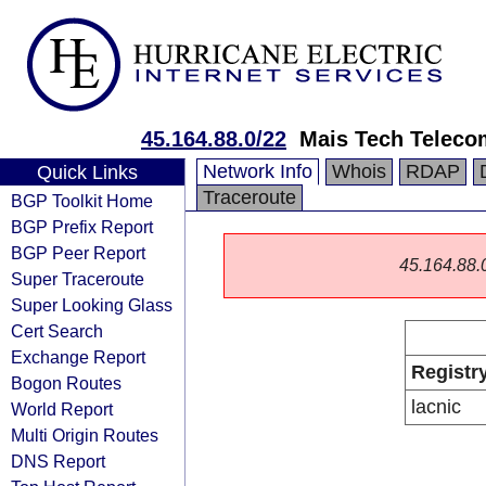
45.164.88.0/22
Mais Tech Teleco
Network Info
Whois
RDAP
Quick Links
Traceroute
BGP Toolkit Home
BGP Prefix Report
BGP Peer Report
45.164.88.0/
Super Traceroute
Super Looking Glass
Cert Search
Exchange Report
Registr
Bogon Routes
lacnic
World Report
Multi Origin Routes
DNS Report