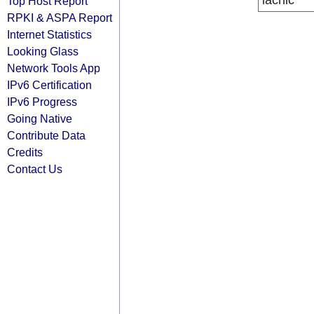
lacnic
Top Host Report
RPKI & ASPA Report
Internet Statistics
Looking Glass
Network Tools App
IPv6 Certification
IPv6 Progress
Going Native
Contribute Data
Credits
Contact Us