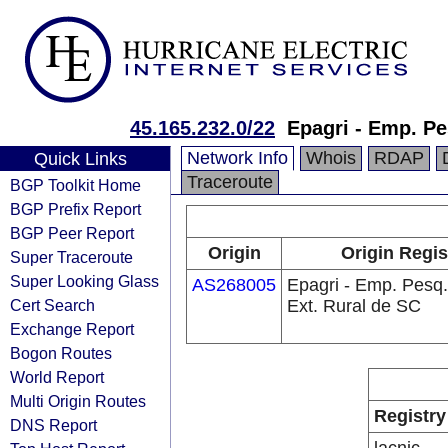
45.165.232.0/22
Epagri - Emp. Pe
Network Info
Whois
RDAP
Quick Links
Traceroute
BGP Toolkit Home
BGP Prefix Report
BGP Peer Report
Origin
Origin Regis
Super Traceroute
Super Looking Glass
AS268005
Epagri - Emp. Pesq.
Cert Search
Ext. Rural de SC
Exchange Report
Bogon Routes
World Report
Multi Origin Routes
Registry
DNS Report