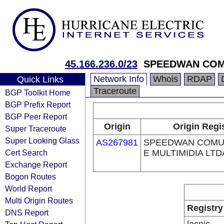
45.166.236.0/23
SPEEDWAN COMU
Network Info
Whois
RDAP
Quick Links
Traceroute
BGP Toolkit Home
BGP Prefix Report
BGP Peer Report
Origin
Origin Regi
Super Traceroute
Super Looking Glass
AS267981
SPEEDWAN COMU
Cert Search
E MULTIMIDIA LTD
Exchange Report
Bogon Routes
World Report
Multi Origin Routes
Registry
DNS Report