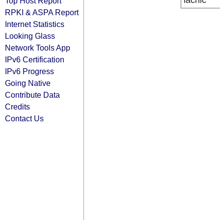
lacnic
Top Host Report
RPKI & ASPA Report
Internet Statistics
Looking Glass
Network Tools App
IPv6 Certification
IPv6 Progress
Going Native
Contribute Data
Credits
Contact Us