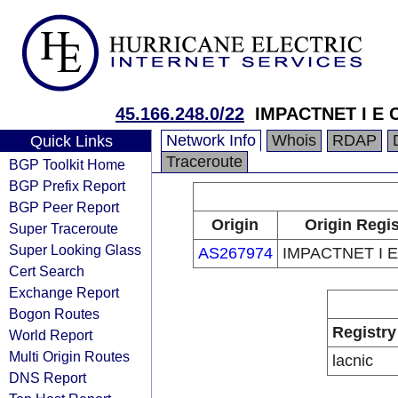
45.166.248.0/22
IMPACTNET I E 
Network Info
Whois
RDAP
Quick Links
Traceroute
BGP Toolkit Home
BGP Prefix Report
BGP Peer Report
Origin
Origin Regis
Super Traceroute
Super Looking Glass
AS267974
IMPACTNET I E
Cert Search
Exchange Report
Bogon Routes
Registry
World Report
Multi Origin Routes
lacnic
DNS Report