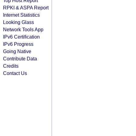
Top Host Report
RPKI & ASPA Report
Internet Statistics
Looking Glass
Network Tools App
IPv6 Certification
IPv6 Progress
Going Native
Contribute Data
Credits
Contact Us