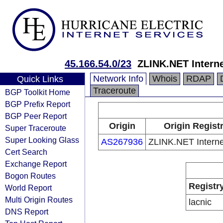
45.166.54.0/23
ZLINK.NET Intern
Network Info
Whois
RDAP
Quick Links
Traceroute
BGP Toolkit Home
BGP Prefix Report
BGP Peer Report
Origin
Origin Regist
Super Traceroute
Super Looking Glass
AS267936
ZLINK.NET Intern
Cert Search
Exchange Report
Bogon Routes
Registr
World Report
Multi Origin Routes
lacnic
DNS Report