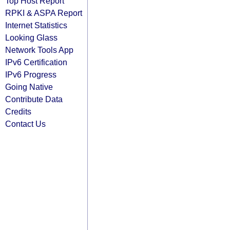
Top Host Report
RPKI & ASPA Report
Internet Statistics
Looking Glass
Network Tools App
IPv6 Certification
IPv6 Progress
Going Native
Contribute Data
Credits
Contact Us