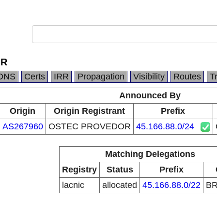
OR
DNS
Certs
IRR
Propagation
Visibility
Routes
T
Announced By
Origin
Origin Registrant
Prefix
AS267960
OSTEC PROVEDOR
45.166.88.0/24
Matching Delegations
Registry
Status
Prefix
lacnic
allocated
45.166.88.0/22
B