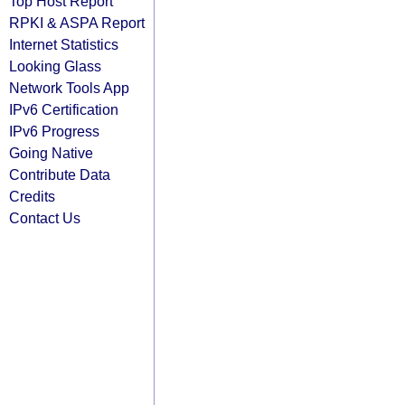
Top Host Report
RPKI & ASPA Report
Internet Statistics
Looking Glass
Network Tools App
IPv6 Certification
IPv6 Progress
Going Native
Contribute Data
Credits
Contact Us