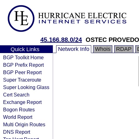
45.166.88.0/24
OSTEC PROVED
Network Info
Whois
RDAP
Quick Links
BGP Toolkit Home
BGP Prefix Report
BGP Peer Report
Super Traceroute
Super Looking Glass
Cert Search
Exchange Report
Bogon Routes
World Report
Multi Origin Routes
DNS Report