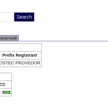
raceroute
Prefix Registrant
OSTEC PROVEDOR
CC
R