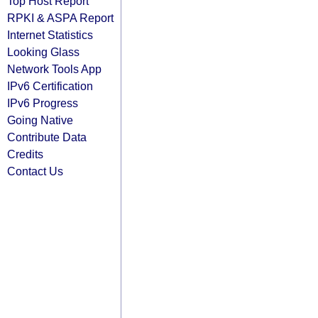
Top Host Report
RPKI & ASPA Report
Internet Statistics
Looking Glass
Network Tools App
IPv6 Certification
IPv6 Progress
Going Native
Contribute Data
Credits
Contact Us