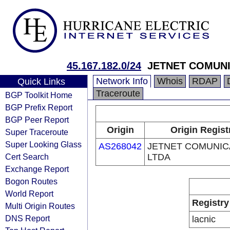
45.167.182.0/24
JETNET COMUN
Network Info
Whois
RDAP
Quick Links
Traceroute
BGP Toolkit Home
BGP Prefix Report
BGP Peer Report
Origin
Origin Regist
Super Traceroute
Super Looking Glass
AS268042
JETNET COMUNI
Cert Search
LTDA
Exchange Report
Bogon Routes
World Report
Registry
Multi Origin Routes
DNS Report
lacnic