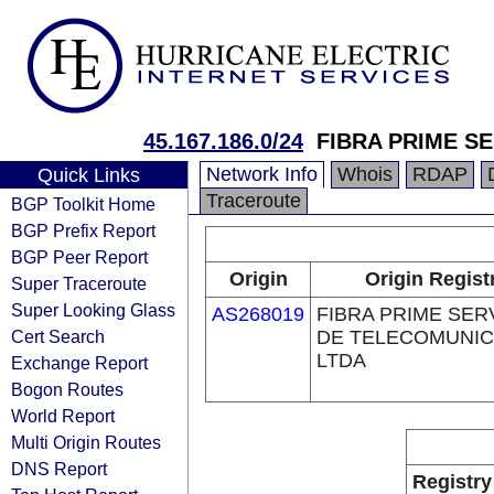
45.167.186.0/24
FIBRA PRIME S
Network Info
Whois
RDAP
Quick Links
Traceroute
BGP Toolkit Home
BGP Prefix Report
BGP Peer Report
Origin
Origin Regist
Super Traceroute
Super Looking Glass
AS268019
FIBRA PRIME SER
Cert Search
DE TELECOMUNI
LTDA
Exchange Report
Bogon Routes
World Report
Multi Origin Routes
DNS Report
Registry