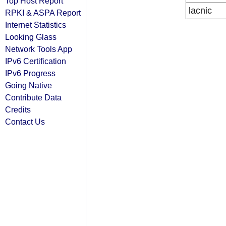
Top Host Report
lacnic
RPKI & ASPA Report
Internet Statistics
Looking Glass
Network Tools App
IPv6 Certification
IPv6 Progress
Going Native
Contribute Data
Credits
Contact Us