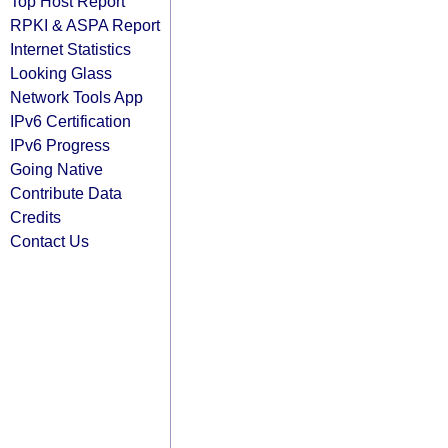
Top Host Report
RPKI & ASPA Report
Internet Statistics
Looking Glass
Network Tools App
IPv6 Certification
IPv6 Progress
Going Native
Contribute Data
Credits
Contact Us