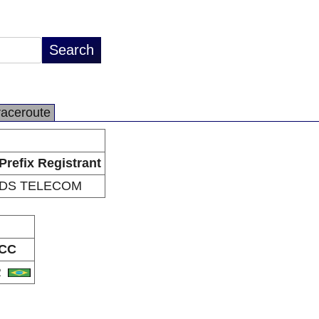
raceroute
Prefix Registrant
DS TELECOM
CC
R