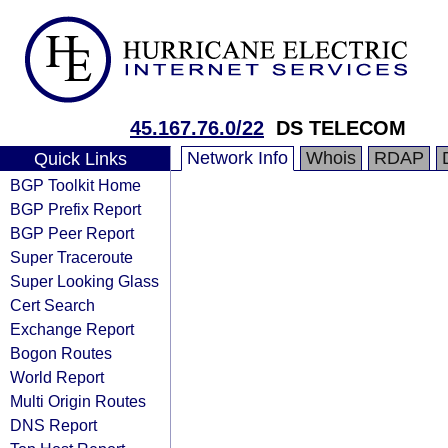
45.167.76.0/22
DS TELECOM
Network Info
Whois
RDAP
Quick Links
BGP Toolkit Home
BGP Prefix Report
BGP Peer Report
Super Traceroute
Super Looking Glass
Cert Search
Exchange Report
Bogon Routes
World Report
Multi Origin Routes
DNS Report