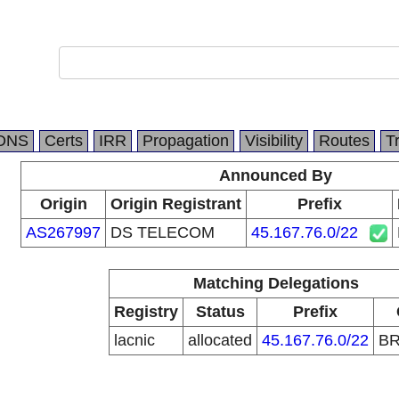
DNS
Certs
IRR
Propagation
Visibility
Routes
T
Announced By
Origin
Origin Registrant
Prefix
AS267997
DS TELECOM
45.167.76.0/22
Matching Delegations
Registry
Status
Prefix
lacnic
allocated
45.167.76.0/22
B