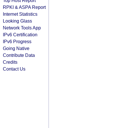
Top Host Report
RPKI & ASPA Report
Internet Statistics
Looking Glass
Network Tools App
IPv6 Certification
IPv6 Progress
Going Native
Contribute Data
Credits
Contact Us