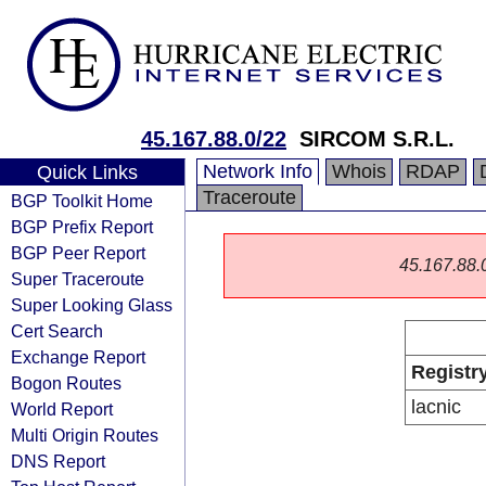
45.167.88.0/22
SIRCOM S.R.L.
Network Info
Whois
RDAP
Quick Links
Traceroute
BGP Toolkit Home
BGP Prefix Report
BGP Peer Report
45.167.88.0/
Super Traceroute
Super Looking Glass
Cert Search
Exchange Report
Registr
Bogon Routes
lacnic
World Report
Multi Origin Routes
DNS Report