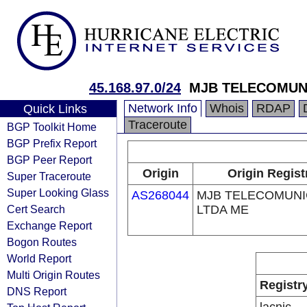
45.168.97.0/24
MJB TELECOMUN
Network Info
Whois
RDAP
Quick Links
Traceroute
BGP Toolkit Home
BGP Prefix Report
BGP Peer Report
Origin
Origin Regist
Super Traceroute
Super Looking Glass
AS268044
MJB TELECOMUN
Cert Search
LTDA ME
Exchange Report
Bogon Routes
World Report
Multi Origin Routes
Registr
DNS Report