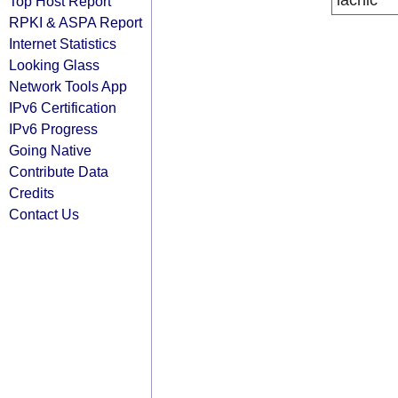
lacnic
Top Host Report
RPKI & ASPA Report
Internet Statistics
Looking Glass
Network Tools App
IPv6 Certification
IPv6 Progress
Going Native
Contribute Data
Credits
Contact Us