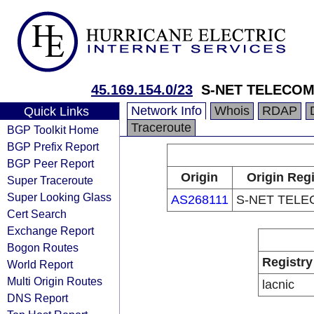
45.169.154.0/23
S-NET TELECOM
Network Info
Whois
RDAP
Quick Links
Traceroute
BGP Toolkit Home
BGP Prefix Report
BGP Peer Report
Origin
Origin Regi
Super Traceroute
Super Looking Glass
AS268111
S-NET TELE
Cert Search
Exchange Report
Bogon Routes
Registry
World Report
Multi Origin Routes
lacnic
DNS Report