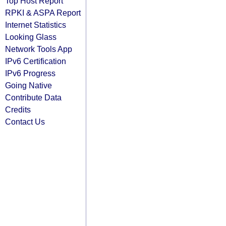
Top Host Report
RPKI & ASPA Report
Internet Statistics
Looking Glass
Network Tools App
IPv6 Certification
IPv6 Progress
Going Native
Contribute Data
Credits
Contact Us