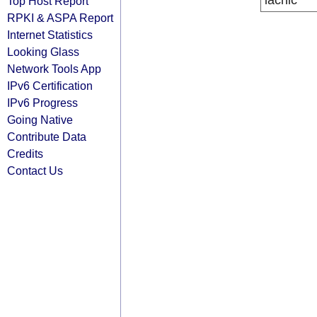
lacnic
Top Host Report
RPKI & ASPA Report
Internet Statistics
Looking Glass
Network Tools App
IPv6 Certification
IPv6 Progress
Going Native
Contribute Data
Credits
Contact Us