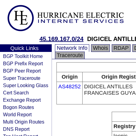
45.169.167.0/24
DIGICEL ANTIL
Network Info
Whois
RDAP
Quick Links
Traceroute
BGP Toolkit Home
BGP Prefix Report
BGP Peer Report
Origin
Origin Regist
Super Traceroute
Super Looking Glass
AS48252
DIGICEL ANTILLES
Cert Search
FRANCAISES GUYA
Exchange Report
Bogon Routes
World Report
Multi Origin Routes
Registry
DNS Report