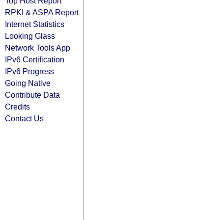
Top Host Report
RPKI & ASPA Report
Internet Statistics
Looking Glass
Network Tools App
IPv6 Certification
IPv6 Progress
Going Native
Contribute Data
Credits
Contact Us