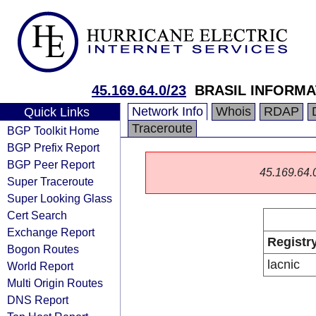
45.169.64.0/23
BRASIL INFORMA
Network Info
Whois
RDAP
Quick Links
Traceroute
BGP Toolkit Home
BGP Prefix Report
BGP Peer Report
45.169.64.0/
Super Traceroute
Super Looking Glass
Cert Search
Exchange Report
Registr
Bogon Routes
lacnic
World Report
Multi Origin Routes
DNS Report