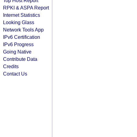
Top Host Report
RPKI & ASPA Report
Internet Statistics
Looking Glass
Network Tools App
IPv6 Certification
IPv6 Progress
Going Native
Contribute Data
Credits
Contact Us