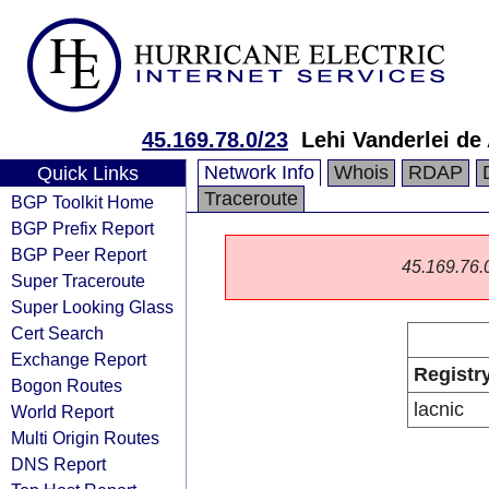
45.169.78.0/23
Lehi Vanderlei d
Network Info
Whois
RDAP
Quick Links
Traceroute
BGP Toolkit Home
BGP Prefix Report
BGP Peer Report
45.169.76.0/
Super Traceroute
Super Looking Glass
Cert Search
Exchange Report
Registr
Bogon Routes
lacnic
World Report
Multi Origin Routes
DNS Report