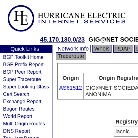
45.170.130.0/23
GIG@NET SOCI
Network Info
Whois
RDAP
Quick Links
Traceroute
BGP Toolkit Home
BGP Prefix Report
BGP Peer Report
Origin
Origin Registr
Super Traceroute
Super Looking Glass
AS61512
GIG@NET SOCIED
Cert Search
ANONIMA
Exchange Report
Bogon Routes
World Report
Registry
Multi Origin Routes
DNS Report
lacnic