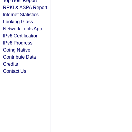
Top Host Report
RPKI & ASPA Report
Internet Statistics
Looking Glass
Network Tools App
IPv6 Certification
IPv6 Progress
Going Native
Contribute Data
Credits
Contact Us