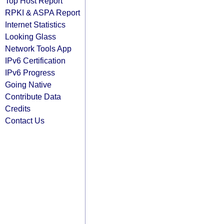
Top Host Report
RPKI & ASPA Report
Internet Statistics
Looking Glass
Network Tools App
IPv6 Certification
IPv6 Progress
Going Native
Contribute Data
Credits
Contact Us