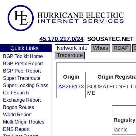
45.170.217.0/24
SOUSATEC.NET 
Network Info
Whois
RDAP
Quick Links
Traceroute
BGP Toolkit Home
BGP Prefix Report
BGP Peer Report
Origin
Origin Registr
Super Traceroute
Super Looking Glass
AS268173
SOUSATEC.NET L
Cert Search
ME
Exchange Report
Bogon Routes
World Report
Registry
Multi Origin Routes
DNS Report
lacnic