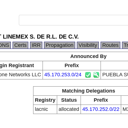
LINEMEX S. DE R.L. DE C.V.
DNS
Certs
IRR
Propagation
Visibility
Routes
T
Announced By
gin Registrant
Prefix
one Networks LLC
45.170.253.0/24
PUEBLA SU
Matching Delegations
Registry
Status
Prefix
lacnic
allocated
45.170.252.0/22
M