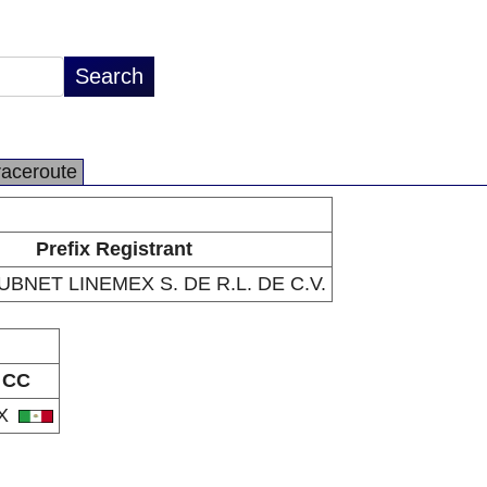
raceroute
Prefix Registrant
BNET LINEMEX S. DE R.L. DE C.V.
CC
X