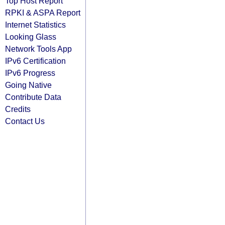
Top Host Report
RPKI & ASPA Report
Internet Statistics
Looking Glass
Network Tools App
IPv6 Certification
IPv6 Progress
Going Native
Contribute Data
Credits
Contact Us