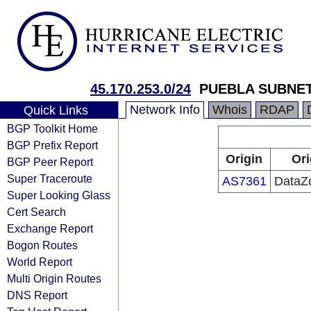
45.170.253.0/24
PUEBLA SUBNET 
Network Info
Whois
RDAP
Quick Links
BGP Toolkit Home
BGP Prefix Report
Origin
Ori
BGP Peer Report
Super Traceroute
AS7361
DataZ
Super Looking Glass
Cert Search
Exchange Report
Bogon Routes
World Report
Multi Origin Routes
DNS Report